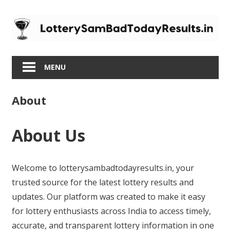
Skip
to
content
MENU
About
About Us
Welcome to lotterysambadtodayresults.in, your
trusted source for the latest lottery results and
updates. Our platform was created to make it easy
for lottery enthusiasts across India to access timely,
accurate, and transparent lottery information in one