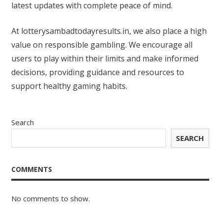
latest updates with complete peace of mind.
At lotterysambadtodayresults.in, we also place a high
value on responsible gambling. We encourage all
users to play within their limits and make informed
decisions, providing guidance and resources to
support healthy gaming habits.
Search
SEARCH
COMMENTS
No comments to show.