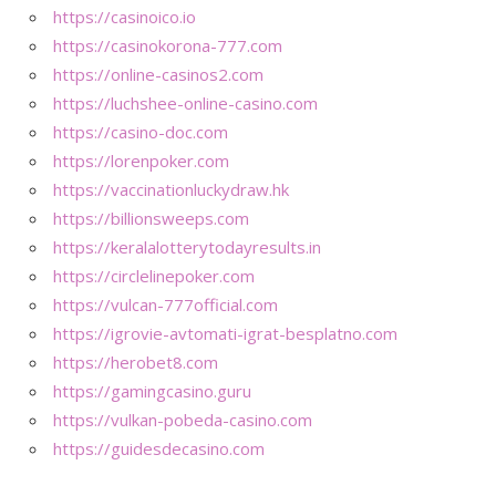
https://casinoico.io
https://casinokorona-777.com
https://online-casinos2.com
https://luchshee-online-casino.com
https://casino-doc.com
https://lorenpoker.com
https://vaccinationluckydraw.hk
https://billionsweeps.com
https://keralalotterytodayresults.in
https://circlelinepoker.com
https://vulcan-777official.com
https://igrovie-avtomati-igrat-besplatno.com
https://herobet8.com
https://gamingcasino.guru
https://vulkan-pobeda-casino.com
https://guidesdecasino.com