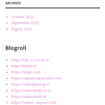
ARCHIVES
October 2025
September 2025
August 2025
Blogroll
https://bet-at-home.ca
https://kubet.ro
https://bingo.co.id
https://signaturaediciones.com
https://stkenigsberg.ru
https://casinodeals.co.za
https://supercasino.kr
https://casino--deposit.com