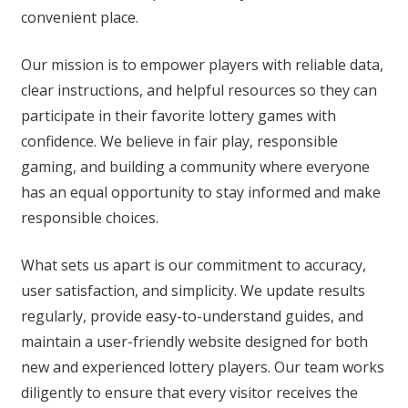
convenient place.
Our mission is to empower players with reliable data,
clear instructions, and helpful resources so they can
participate in their favorite lottery games with
confidence. We believe in fair play, responsible
gaming, and building a community where everyone
has an equal opportunity to stay informed and make
responsible choices.
What sets us apart is our commitment to accuracy,
user satisfaction, and simplicity. We update results
regularly, provide easy-to-understand guides, and
maintain a user-friendly website designed for both
new and experienced lottery players. Our team works
diligently to ensure that every visitor receives the