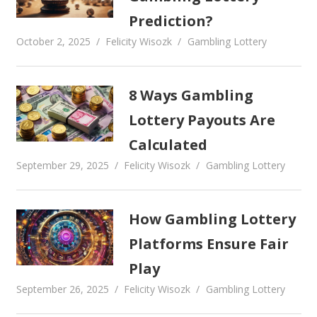
Prediction?
October 2, 2025
Felicity Wisozk
Gambling Lottery
8 Ways Gambling
Lottery Payouts Are
Calculated
September 29, 2025
Felicity Wisozk
Gambling Lottery
How Gambling Lottery
Platforms Ensure Fair
Play
September 26, 2025
Felicity Wisozk
Gambling Lottery