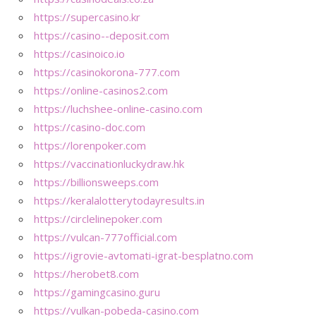
https://supercasino.kr
https://casino--deposit.com
https://casinoico.io
https://casinokorona-777.com
https://online-casinos2.com
https://luchshee-online-casino.com
https://casino-doc.com
https://lorenpoker.com
https://vaccinationluckydraw.hk
https://billionsweeps.com
https://keralalotterytodayresults.in
https://circlelinepoker.com
https://vulcan-777official.com
https://igrovie-avtomati-igrat-besplatno.com
https://herobet8.com
https://gamingcasino.guru
https://vulkan-pobeda-casino.com