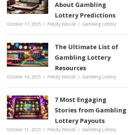
About Gambling
Lottery Predictions
October 17, 2025
Felicity Wisozk
Gambling Lottery
The Ultimate List of
Gambling Lottery
Resources
October 14, 2025
Felicity Wisozk
Gambling Lottery
7 Most Engaging
Stories from Gambling
Lottery Payouts
October 11, 2025
Felicity Wisozk
Gambling Lottery