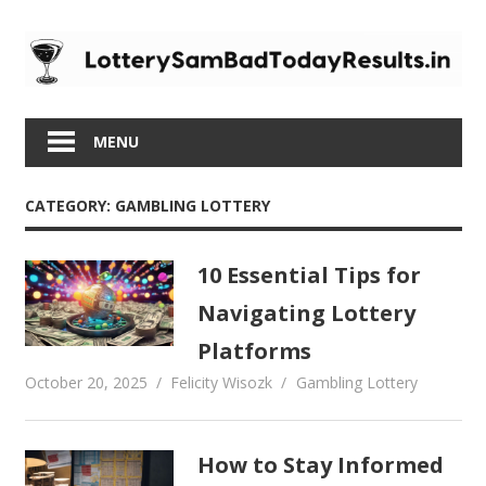
Skip
to
content
MENU
CATEGORY:
GAMBLING LOTTERY
10 Essential Tips for
Navigating Lottery
Platforms
October 20, 2025
Felicity Wisozk
Gambling Lottery
How to Stay Informed