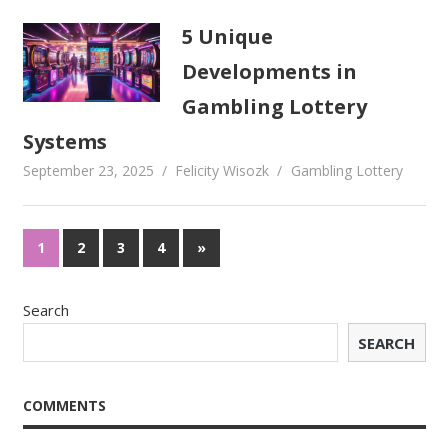
5 Unique
Developments in
Gambling Lottery
Systems
September 23, 2025
Felicity Wisozk
Gambling Lottery
1
2
3
4
»
Search
SEARCH
COMMENTS