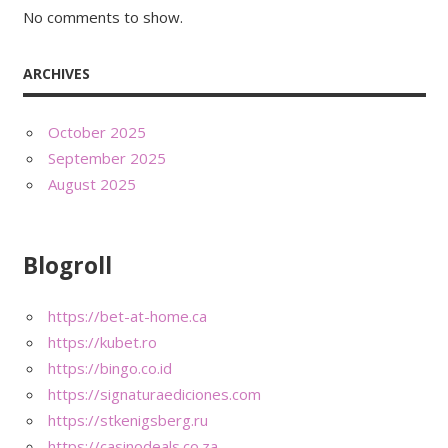
No comments to show.
ARCHIVES
October 2025
September 2025
August 2025
Blogroll
https://bet-at-home.ca
https://kubet.ro
https://bingo.co.id
https://signaturaediciones.com
https://stkenigsberg.ru
https://casinodeals.co.za