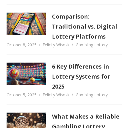
Comparison:
Traditional vs. Digital
Lottery Platforms
October 8, 2025
Felicity Wisozk
Gambling Lottery
6 Key Differences in
Lottery Systems for
2025
October 5, 2025
Felicity Wisozk
Gambling Lottery
What Makes a Reliable
Gambling Lottery