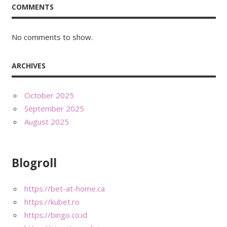
COMMENTS
No comments to show.
ARCHIVES
October 2025
September 2025
August 2025
Blogroll
https://bet-at-home.ca
https://kubet.ro
https://bingo.co.id