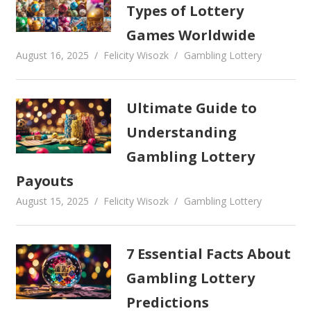
Types of Lottery
Games Worldwide
August 16, 2025
Felicity Wisozk
Gambling Lottery
Ultimate Guide to
Understanding
Gambling Lottery
Payouts
August 15, 2025
Felicity Wisozk
Gambling Lottery
7 Essential Facts About
Gambling Lottery
Predictions