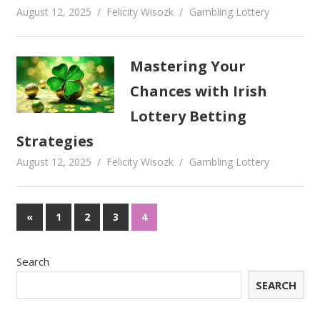
August 12, 2025
Felicity Wisozk
Gambling Lottery
Mastering Your
Chances with Irish
Lottery Betting
Strategies
August 12, 2025
Felicity Wisozk
Gambling Lottery
«
1
2
3
4
Search
SEARCH