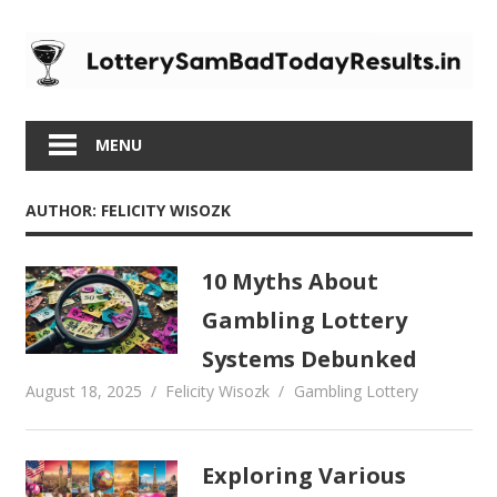
Skip
to
content
MENU
AUTHOR:
FELICITY WISOZK
10 Myths About
Gambling Lottery
Systems Debunked
August 18, 2025
Felicity Wisozk
Gambling Lottery
Exploring Various