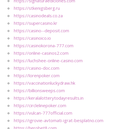
https://signaturaediciones.com
https://stkenigsberg.ru
https://casinodeals.co.za
https://supercasino.kr
https://casino--deposit.com
https://casinoico.io
https://casinokorona-777.com
https://online-casinos2.com
https://luchshee-online-casino.com
https://casino-doc.com
https://lorenpoker.com
https://vaccinationluckydraw.hk
https://billionsweeps.com
https://keralalotterytodayresults.in
https://circlelinepoker.com
https://vulcan-777official.com
https://igrovie-avtomati-igrat-besplatno.com
https://herobet8.com