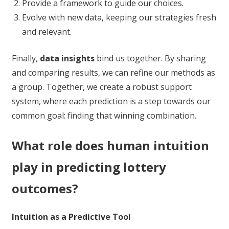
Provide a framework to guide our choices.
Evolve with new data, keeping our strategies fresh
and relevant.
Finally,
data insights
bind us together. By sharing
and comparing results, we can refine our methods as
a group. Together, we create a robust support
system, where each prediction is a step towards our
common goal: finding that winning combination.
What role does human intuition
play in predicting lottery
outcomes?
Intuition as a Predictive Tool