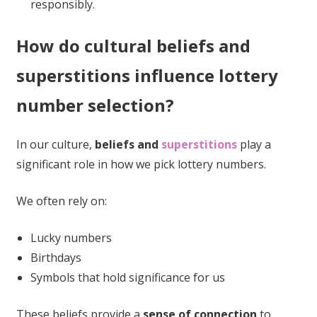
responsibly.
How do cultural beliefs and
superstitions influence lottery
number selection?
In our culture,
beliefs and
superstitions
play a
significant role in how we pick lottery numbers.
We often rely on:
Lucky numbers
Birthdays
Symbols that hold significance for us
These beliefs provide a
sense of connection
to