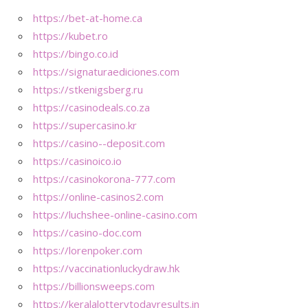
https://bet-at-home.ca
https://kubet.ro
https://bingo.co.id
https://signaturaediciones.com
https://stkenigsberg.ru
https://casinodeals.co.za
https://supercasino.kr
https://casino--deposit.com
https://casinoico.io
https://casinokorona-777.com
https://online-casinos2.com
https://luchshee-online-casino.com
https://casino-doc.com
https://lorenpoker.com
https://vaccinationluckydraw.hk
https://billionsweeps.com
https://keralalotterytodayresults.in