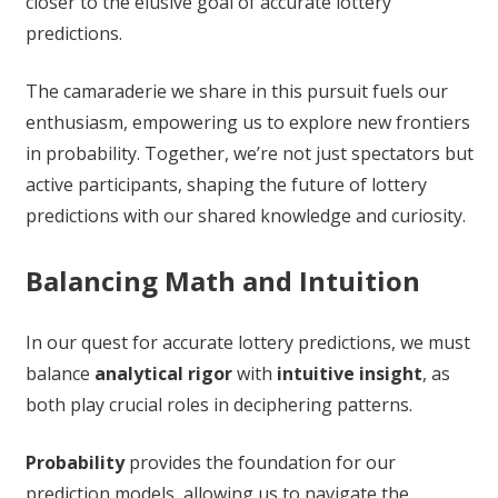
closer to the elusive goal of accurate lottery
predictions.
The camaraderie we share in this pursuit fuels our
enthusiasm, empowering us to explore new frontiers
in probability. Together, we’re not just spectators but
active participants, shaping the future of lottery
predictions with our shared knowledge and curiosity.
Balancing Math and Intuition
In our quest for accurate lottery predictions, we must
balance
analytical rigor
with
intuitive insight
, as
both play crucial roles in deciphering patterns.
Probability
provides the foundation for our
prediction models, allowing us to navigate the