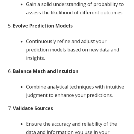
Gain a solid understanding of probability to
assess the likelihood of different outcomes.
Evolve Prediction Models
Continuously refine and adjust your
prediction models based on new data and
insights.
Balance Math and Intuition
Combine analytical techniques with intuitive
judgment to enhance your predictions.
Validate Sources
Ensure the accuracy and reliability of the
data and information you use in your