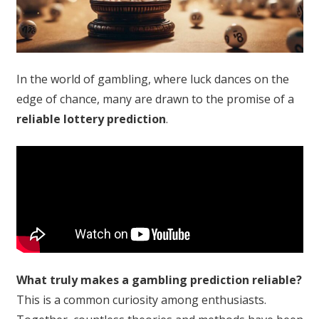
In the world of gambling, where luck dances on the
edge of chance, many are drawn to the promise of a
reliable lottery prediction
.
What truly makes a gambling prediction reliable?
This is a common curiosity among enthusiasts.