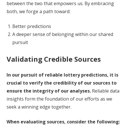
between the two that empowers us. By embracing
both, we forge a path toward:
Better predictions
A deeper sense of belonging within our shared
pursuit
Validating Credible Sources
In our pursuit of reliable lottery predictions, it is
crucial to verify the credibility of our sources to
ensure the integrity of our analyses.
Reliable data
insights form the foundation of our efforts as we
seek a winning edge together.
When evaluating sources, consider the following: