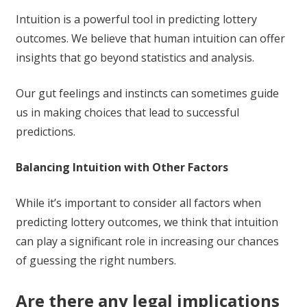
Intuition is a powerful tool in predicting lottery
outcomes. We believe that human intuition can offer
insights that go beyond statistics and analysis.
Our gut feelings and instincts can sometimes guide
us in making choices that lead to successful
predictions.
Balancing Intuition with Other Factors
While it’s important to consider all factors when
predicting lottery outcomes, we think that intuition
can play a significant role in increasing our chances
of guessing the right numbers.
Are there any legal implications