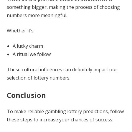
something bigger, making the process of choosing
numbers more meaningful.
Whether it’s:
A lucky charm
A ritual we follow
These cultural influences can definitely impact our
selection of lottery numbers.
Conclusion
To make reliable gambling lottery predictions, follow
these steps to increase your chances of success: