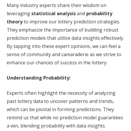
Many industry experts share their wisdom on
leveraging
statistical analysis
and
probability
theory
to improve our lottery prediction strategies.
They emphasize the importance of building robust
prediction models that utilize data insights effectively.
By tapping into these expert opinions, we can feel a
sense of community and camaraderie as we strive to
enhance our chances of success in the lottery.
Understanding Probability:
Experts often highlight the necessity of analyzing
past lottery data to uncover patterns and trends,
which can be pivotal in forming predictions. They
remind us that while no prediction model guarantees
a win, blending probability with data insights