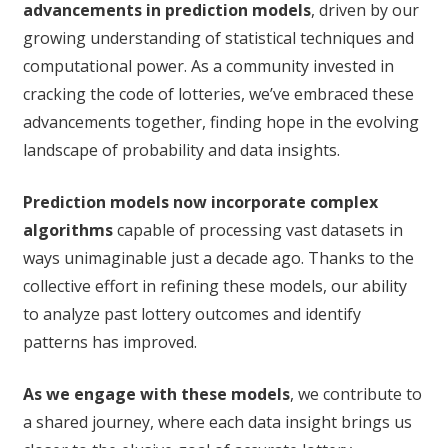
advancements in prediction models
, driven by our
growing understanding of statistical techniques and
computational power. As a community invested in
cracking the code of lotteries, we’ve embraced these
advancements together, finding hope in the evolving
landscape of probability and data insights.
Prediction models now incorporate complex
algorithms
capable of processing vast datasets in
ways unimaginable just a decade ago. Thanks to the
collective effort in refining these models, our ability
to analyze past lottery outcomes and identify
patterns has improved.
As we engage with these models
, we contribute to
a shared journey, where each data insight brings us