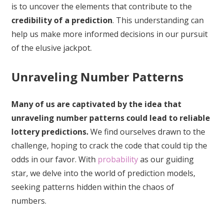
is to uncover the elements that contribute to the
credibility of a prediction
. This understanding can
help us make more informed decisions in our pursuit
of the elusive jackpot.
Unraveling Number Patterns
Many of us are captivated by the idea that
unraveling number patterns could lead to reliable
lottery predictions.
We find ourselves drawn to the
challenge, hoping to crack the code that could tip the
odds in our favor. With
probability
as our guiding
star, we delve into the world of prediction models,
seeking patterns hidden within the chaos of
numbers.