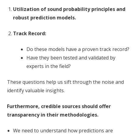
Utilization of sound probability principles and
robust prediction models.
Track Record:
Do these models have a proven track record?
Have they been tested and validated by
experts in the field?
These questions help us sift through the noise and
identify valuable insights.
Furthermore, credible sources should offer
transparency in their methodologies.
We need to understand how predictions are