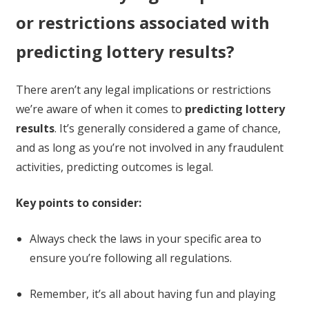
or restrictions associated with
predicting lottery results?
There aren’t any legal implications or restrictions
we’re aware of when it comes to
predicting lottery
results
. It’s generally considered a game of chance,
and as long as you’re not involved in any fraudulent
activities, predicting outcomes is legal.
Key points to consider:
Always check the laws in your specific area to
ensure you’re following all regulations.
Remember, it’s all about having fun and playing