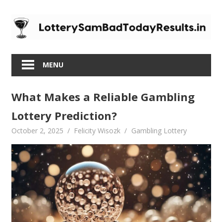
Skip
to
content
MENU
What Makes a Reliable Gambling
Lottery Prediction?
October 2, 2025
Felicity Wisozk
Gambling Lottery