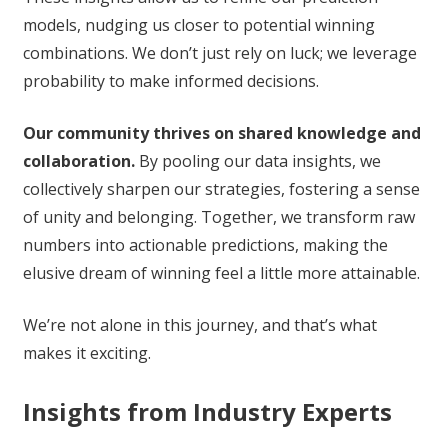
models, nudging us closer to potential winning
combinations. We don’t just rely on luck; we leverage
probability to make informed decisions.
Our community thrives on shared knowledge and
collaboration.
By pooling our data insights, we
collectively sharpen our strategies, fostering a sense
of unity and belonging. Together, we transform raw
numbers into actionable predictions, making the
elusive dream of winning feel a little more attainable.
We’re not alone in this journey, and that’s what
makes it exciting.
Insights from Industry Experts