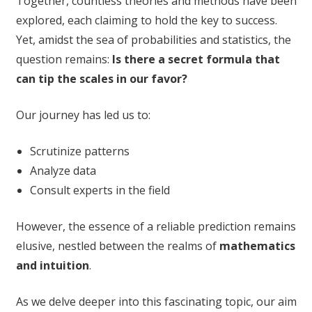
Together, countless theories and methods have been
explored, each claiming to hold the key to success.
Yet, amidst the sea of probabilities and statistics, the
question remains:
Is there a secret formula that
can tip the scales in our favor?
Our journey has led us to:
Scrutinize patterns
Analyze data
Consult experts in the field
However, the essence of a reliable prediction remains
elusive, nestled between the realms of
mathematics
and intuition
.
As we delve deeper into this fascinating topic, our aim