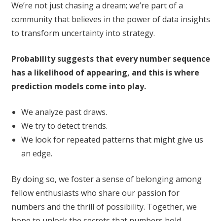
We’re not just chasing a dream; we’re part of a
community that believes in the power of data insights
to transform uncertainty into strategy.
Probability suggests that every number sequence
has a likelihood of appearing, and this is where
prediction models come into play.
We analyze past draws.
We try to detect trends.
We look for repeated patterns that might give us
an edge.
By doing so, we foster a sense of belonging among
fellow enthusiasts who share our passion for
numbers and the thrill of possibility. Together, we
hope to unlock the secrets that numbers hold,