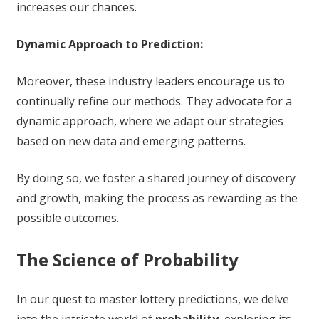
increases our chances.
Dynamic Approach to Prediction:
Moreover, these industry leaders encourage us to
continually refine our methods. They advocate for a
dynamic approach, where we adapt our strategies
based on new data and emerging patterns.
By doing so, we foster a shared journey of discovery
and growth, making the process as rewarding as the
possible outcomes.
The Science of Probability
In our quest to master lottery predictions, we delve