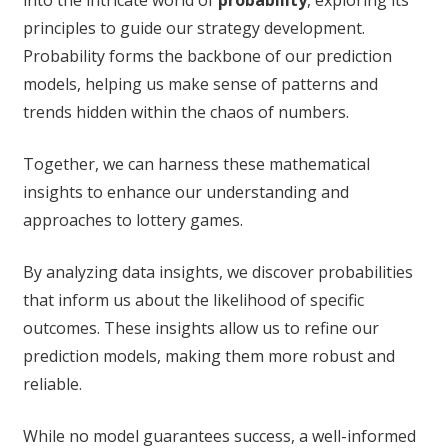
into the intricate world of
probability
, exploring its
principles to guide our strategy development.
Probability forms the backbone of our prediction
models, helping us make sense of patterns and
trends hidden within the chaos of numbers.
Together, we can harness these mathematical
insights to enhance our understanding and
approaches to lottery games.
By analyzing data insights, we discover probabilities
that inform us about the likelihood of specific
outcomes. These insights allow us to refine our
prediction models, making them more robust and
reliable.
While no model guarantees success, a well-informed