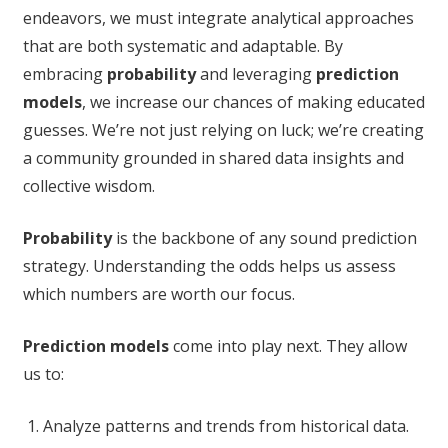
endeavors, we must integrate analytical approaches
that are both systematic and adaptable. By
embracing
probability
and leveraging
prediction
models
, we increase our chances of making educated
guesses. We’re not just relying on luck; we’re creating
a community grounded in shared data insights and
collective wisdom.
Probability
is the backbone of any sound prediction
strategy. Understanding the odds helps us assess
which numbers are worth our focus.
Prediction models
come into play next. They allow
us to:
Analyze patterns and trends from historical data.