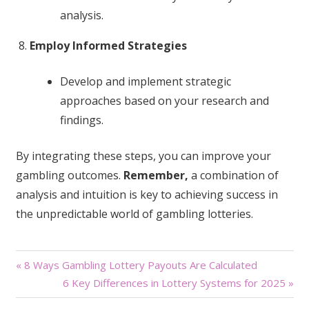
analysis.
Employ Informed Strategies
Develop and implement strategic
approaches based on your research and
findings.
By integrating these steps, you can improve your
gambling outcomes.
Remember,
a combination of
analysis and intuition is key to achieving success in
the unpredictable world of gambling lotteries.
Post
« 8 Ways Gambling Lottery Payouts Are Calculated
6 Key Differences in Lottery Systems for 2025 »
navigation