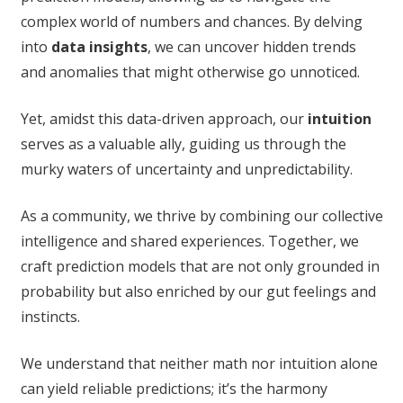
complex world of numbers and chances. By delving
into
data insights
, we can uncover hidden trends
and anomalies that might otherwise go unnoticed.
Yet, amidst this data-driven approach, our
intuition
serves as a valuable ally, guiding us through the
murky waters of uncertainty and unpredictability.
As a community, we thrive by combining our collective
intelligence and shared experiences. Together, we
craft prediction models that are not only grounded in
probability but also enriched by our gut feelings and
instincts.
We understand that neither math nor intuition alone
can yield reliable predictions; it’s the harmony