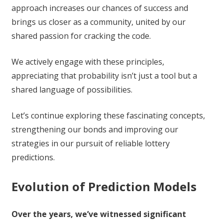
approach increases our chances of success and
brings us closer as a community, united by our
shared passion for cracking the code.
We actively engage with these principles,
appreciating that probability isn’t just a tool but a
shared language of possibilities.
Let’s continue exploring these fascinating concepts,
strengthening our bonds and improving our
strategies in our pursuit of reliable lottery
predictions.
Evolution of Prediction Models
Over the years, we’ve witnessed significant