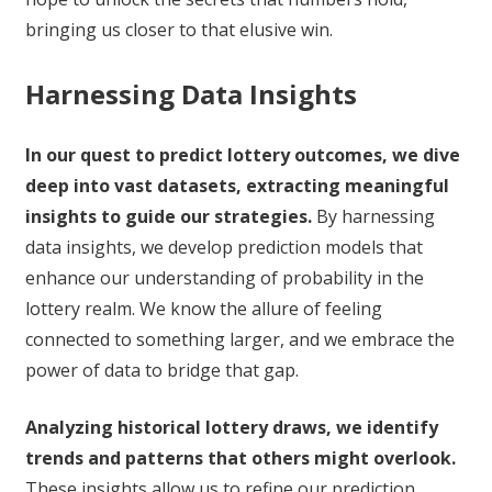
bringing us closer to that elusive win.
Harnessing Data Insights
In our quest to predict lottery outcomes, we dive
deep into vast datasets, extracting meaningful
insights to guide our strategies.
By harnessing
data insights, we develop prediction models that
enhance our understanding of probability in the
lottery realm. We know the allure of feeling
connected to something larger, and we embrace the
power of data to bridge that gap.
Analyzing historical lottery draws, we identify
trends and patterns that others might overlook.
These insights allow us to refine our prediction