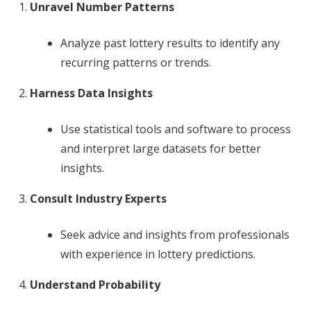
Unravel Number Patterns
Analyze past lottery results to identify any
recurring patterns or trends.
Harness Data Insights
Use statistical tools and software to process
and interpret large datasets for better
insights.
Consult Industry Experts
Seek advice and insights from professionals
with experience in lottery predictions.
Understand Probability