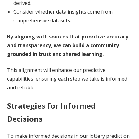
derived.
Consider whether data insights come from
comprehensive datasets.
By aligning with sources that prioritize accuracy
and transparency, we can build a community
grounded in trust and shared learning.
This alignment will enhance our predictive
capabilities, ensuring each step we take is informed
and reliable.
Strategies for Informed
Decisions
To make informed decisions in our lottery prediction