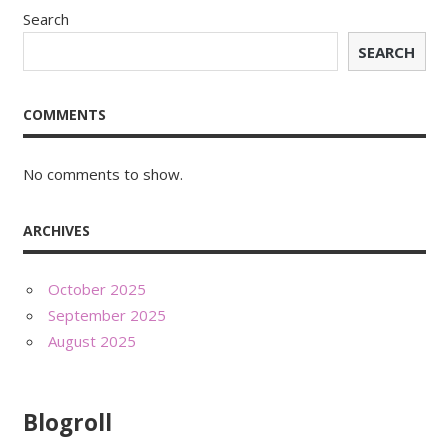
Search
SEARCH
COMMENTS
No comments to show.
ARCHIVES
October 2025
September 2025
August 2025
Blogroll