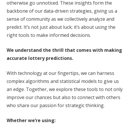
otherwise go unnoticed. These insights form the
backbone of our data-driven strategies, giving us a
sense of community as we collectively analyze and
predict. It’s not just about luck; it’s about using the
right tools to make informed decisions.
We understand the thrill that comes with making
accurate lottery predictions.
With technology at our fingertips, we can harness
complex algorithms and statistical models to give us
an edge. Together, we explore these tools to not only
improve our chances but also to connect with others
who share our passion for strategic thinking.
Whether we’re using: