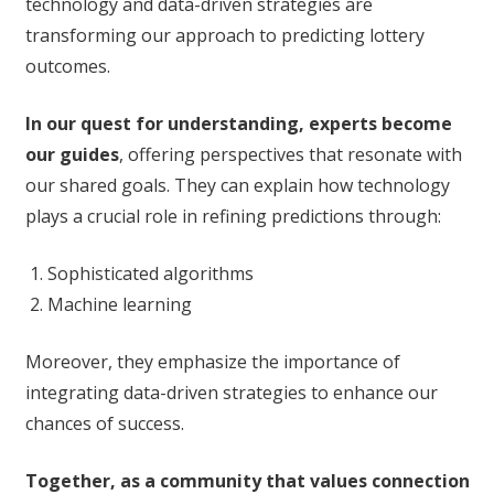
technology and data-driven strategies are
transforming our approach to predicting lottery
outcomes.
In our quest for understanding, experts become
our guides
, offering perspectives that resonate with
our shared goals. They can explain how technology
plays a crucial role in refining predictions through:
Sophisticated algorithms
Machine learning
Moreover, they emphasize the importance of
integrating data-driven strategies to enhance our
chances of success.
Together, as a community that values connection