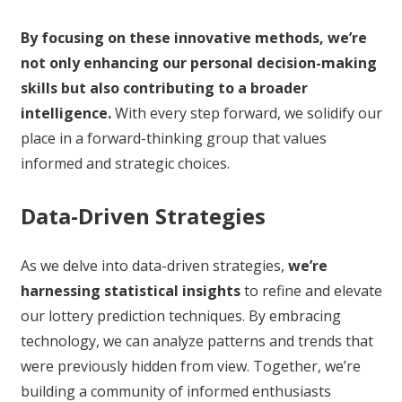
By focusing on these innovative methods, we’re
not only enhancing our personal decision-making
skills but also contributing to a broader
intelligence.
With every step forward, we solidify our
place in a forward-thinking group that values
informed and strategic choices.
Data-Driven Strategies
As we delve into data-driven strategies,
we’re
harnessing statistical insights
to refine and elevate
our lottery prediction techniques. By embracing
technology, we can analyze patterns and trends that
were previously hidden from view. Together, we’re
building a community of informed enthusiasts