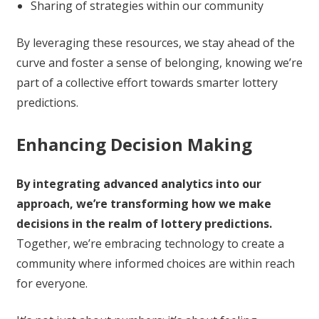
Sharing of strategies within our community
By leveraging these resources, we stay ahead of the
curve and foster a sense of belonging, knowing we’re
part of a collective effort towards smarter lottery
predictions.
Enhancing Decision Making
By integrating advanced analytics into our
approach, we’re transforming how we make
decisions in the realm of lottery predictions.
Together, we’re embracing technology to create a
community where informed choices are within reach
for everyone.