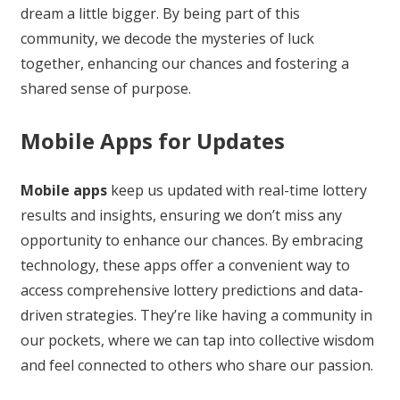
dream a little bigger. By being part of this
community, we decode the mysteries of luck
together, enhancing our chances and fostering a
shared sense of purpose.
Mobile Apps for Updates
Mobile apps
keep us updated with real-time lottery
results and insights, ensuring we don’t miss any
opportunity to enhance our chances. By embracing
technology, these apps offer a convenient way to
access comprehensive lottery predictions and data-
driven strategies. They’re like having a community in
our pockets, where we can tap into collective wisdom
and feel connected to others who share our passion.