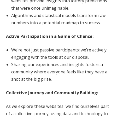
websites provide insights into lottery predictions
that were once unimaginable.
Algorithms and statistical models transform raw
numbers into a potential roadmap to success.
Active Participation in a Game of Chance:
We’re not just passive participants; we’re actively
engaging with the tools at our disposal.
Sharing our experiences and insights fosters a
community where everyone feels like they have a
shot at the big prize.
Collective Journey and Community Building:
As we explore these websites, we find ourselves part
of a collective journey, using data and technology to