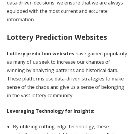
data-driven decisions, we ensure that we are always
equipped with the most current and accurate
information.
Lottery Prediction Websites
Lottery prediction websites
have gained popularity
as many of us seek to increase our chances of
winning by analyzing patterns and historical data.
These platforms use data-driven strategies to make
sense of the chaos and give us a sense of belonging
in the vast lottery community.
Leveraging Technology for Insights:
By utilizing cutting-edge technology, these