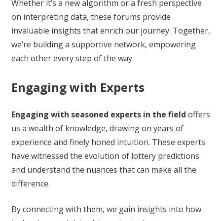
Whether it’s a new algorithm or a fresh perspective
on interpreting data, these forums provide
invaluable insights that enrich our journey. Together,
we’re building a supportive network, empowering
each other every step of the way.
Engaging with Experts
Engaging with seasoned experts in the field
offers
us a wealth of knowledge, drawing on years of
experience and finely honed intuition. These experts
have witnessed the evolution of lottery predictions
and understand the nuances that can make all the
difference.
By connecting with them, we gain insights into how