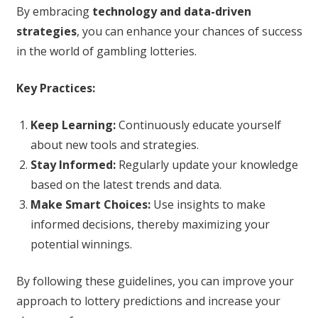
By embracing
technology and data-driven
strategies
, you can enhance your chances of success
in the world of gambling lotteries.
Key Practices:
Keep Learning:
Continuously educate yourself
about new tools and strategies.
Stay Informed:
Regularly update your knowledge
based on the latest trends and data.
Make Smart Choices:
Use insights to make
informed decisions, thereby maximizing your
potential winnings.
By following these guidelines, you can improve your
approach to lottery predictions and increase your