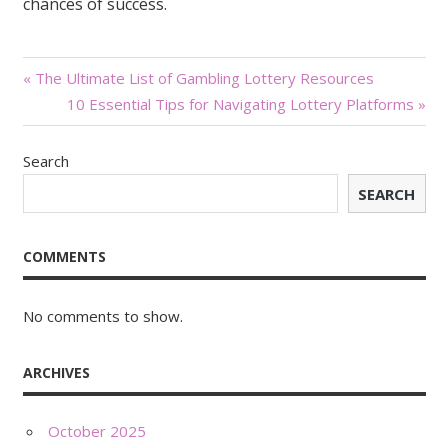
chances of success.
Post
« The Ultimate List of Gambling Lottery Resources
10 Essential Tips for Navigating Lottery Platforms »
navigation
Search
SEARCH
COMMENTS
No comments to show.
ARCHIVES
October 2025