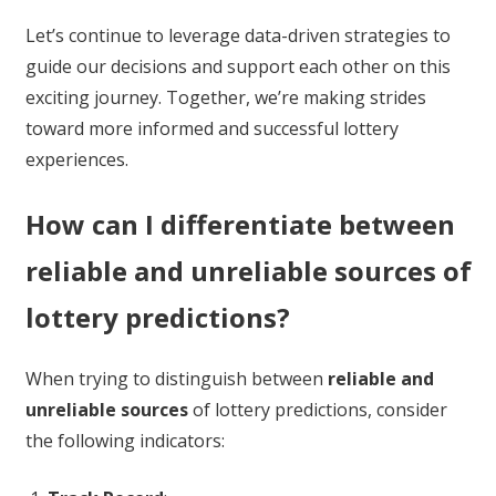
Let’s continue to leverage data-driven strategies to
guide our decisions and support each other on this
exciting journey. Together, we’re making strides
toward more informed and successful lottery
experiences.
How can I differentiate between
reliable and unreliable sources of
lottery predictions?
When trying to distinguish between
reliable and
unreliable sources
of lottery predictions, consider
the following indicators: