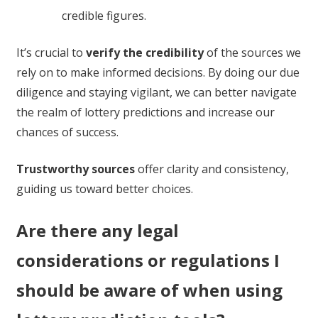
credible figures.
It’s crucial to
verify the credibility
of the sources we
rely on to make informed decisions. By doing our due
diligence and staying vigilant, we can better navigate
the realm of lottery predictions and increase our
chances of success.
Trustworthy sources
offer clarity and consistency,
guiding us toward better choices.
Are there any legal
considerations or regulations I
should be aware of when using