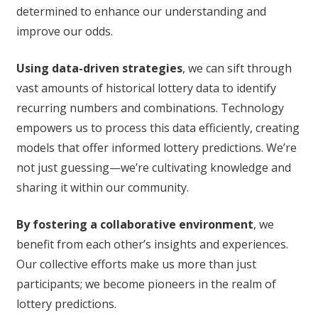
determined to enhance our understanding and
improve our odds.
Using data-driven strategies
, we can sift through
vast amounts of historical lottery data to identify
recurring numbers and combinations. Technology
empowers us to process this data efficiently, creating
models that offer informed lottery predictions. We’re
not just guessing—we’re cultivating knowledge and
sharing it within our community.
By fostering a collaborative environment
, we
benefit from each other’s insights and experiences.
Our collective efforts make us more than just
participants; we become pioneers in the realm of
lottery predictions.