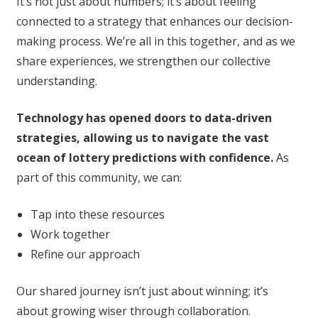
It’s not just about numbers; it’s about feeling
connected to a strategy that enhances our decision-
making process. We’re all in this together, and as we
share experiences, we strengthen our collective
understanding.
Technology has opened doors to data-driven
strategies, allowing us to navigate the vast
ocean of lottery predictions with confidence.
As
part of this community, we can:
Tap into these resources
Work together
Refine our approach
Our shared journey isn’t just about winning; it’s
about growing wiser through collaboration.