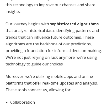
this technology to improve our chances and share
insights.
Our journey begins with
sophisticated algorithms
that analyze historical data, identifying patterns and
trends that can influence future outcomes. These
algorithms are the backbone of our predictions,
providing a foundation for informed decision-making.
We’re not just relying on luck anymore; we’re using
technology to guide our choices.
Moreover, we’re utilizing mobile apps and online
platforms that offer real-time updates and analysis.
These tools connect us, allowing for:
Collaboration