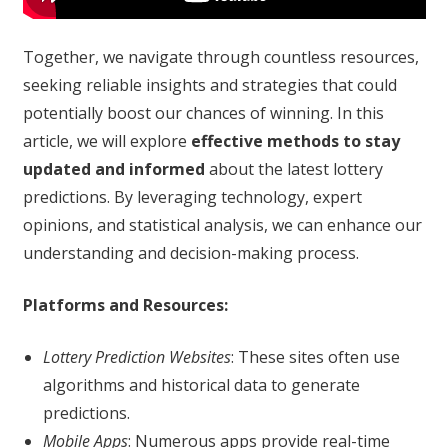
Together, we navigate through countless resources,
seeking reliable insights and strategies that could
potentially boost our chances of winning. In this
article, we will explore
effective methods to stay
updated and informed
about the latest lottery
predictions. By leveraging technology, expert
opinions, and statistical analysis, we can enhance our
understanding and decision-making process.
Platforms and Resources:
Lottery Prediction Websites
: These sites often use
algorithms and historical data to generate
predictions.
Mobile Apps
: Numerous apps provide real-time