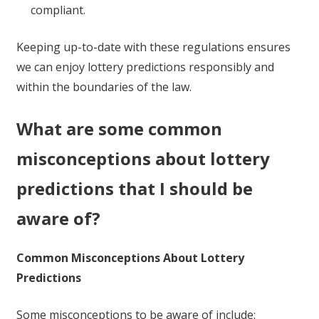
compliant.
Keeping up-to-date with these regulations ensures
we can enjoy lottery predictions responsibly and
within the boundaries of the law.
What are some common
misconceptions about lottery
predictions that I should be
aware of?
Common Misconceptions About Lottery
Predictions
Some misconceptions to be aware of include: