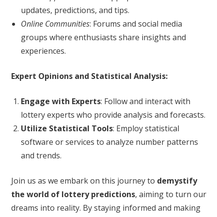
updates, predictions, and tips.
Online Communities
: Forums and social media
groups where enthusiasts share insights and
experiences.
Expert Opinions and Statistical Analysis:
Engage with Experts
: Follow and interact with
lottery experts who provide analysis and forecasts.
Utilize Statistical Tools
: Employ statistical
software or services to analyze number patterns
and trends.
Join us as we embark on this journey to
demystify
the world of lottery predictions
, aiming to turn our
dreams into reality. By staying informed and making