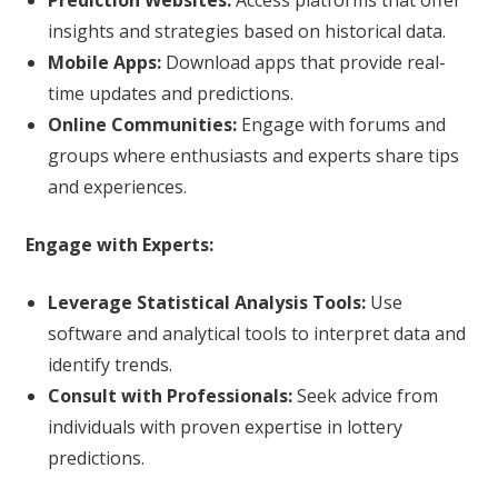
insights and strategies based on historical data.
Mobile Apps:
Download apps that provide real-
time updates and predictions.
Online Communities:
Engage with forums and
groups where enthusiasts and experts share tips
and experiences.
Engage with Experts:
Leverage Statistical Analysis Tools:
Use
software and analytical tools to interpret data and
identify trends.
Consult with Professionals:
Seek advice from
individuals with proven expertise in lottery
predictions.