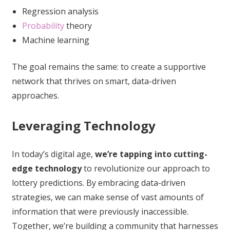
Regression analysis
Probability
theory
Machine learning
The goal remains the same: to create a supportive
network that thrives on smart, data-driven
approaches.
Leveraging Technology
In today’s digital age,
we’re tapping into cutting-
edge technology
to revolutionize our approach to
lottery predictions. By embracing data-driven
strategies, we can make sense of vast amounts of
information that were previously inaccessible.
Together, we’re building a community that harnesses