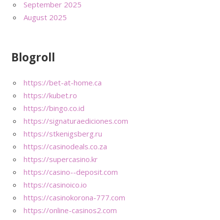
September 2025
August 2025
Blogroll
https://bet-at-home.ca
https://kubet.ro
https://bingo.co.id
https://signaturaediciones.com
https://stkenigsberg.ru
https://casinodeals.co.za
https://supercasino.kr
https://casino--deposit.com
https://casinoico.io
https://casinokorona-777.com
https://online-casinos2.com