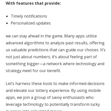
With features that provide:
Timely notifications
Personalized updates
we can stay ahead in the game. Many apps utilize
advanced algorithms to analyze past results, offering
us valuable predictions that can guide our choices. It’s
not just about numbers; it’s about feeling part of
something bigger—a network where technology and
strategy meet for our benefit.
Let’s harness these tools to make informed decisions
and elevate our lottery experience. By using mobile
apps, we join a group of savvy enthusiasts who
leverage technology to potentially transform lucky