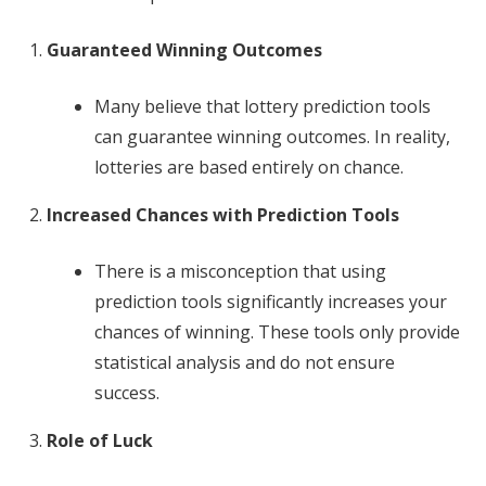
Guaranteed Winning Outcomes
Many believe that lottery prediction tools
can guarantee winning outcomes. In reality,
lotteries are based entirely on chance.
Increased Chances with Prediction Tools
There is a misconception that using
prediction tools significantly increases your
chances of winning. These tools only provide
statistical analysis and do not ensure
success.
Role of Luck