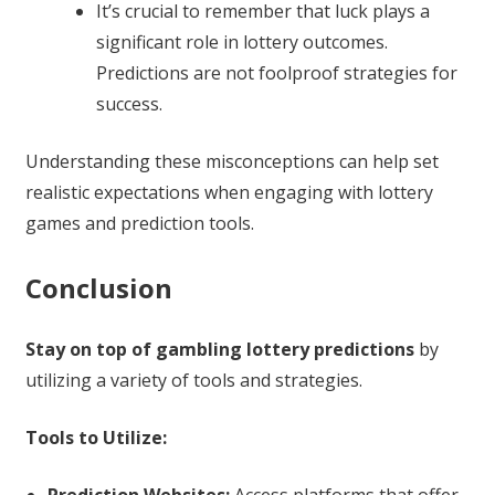
It’s crucial to remember that luck plays a
significant role in lottery outcomes.
Predictions are not foolproof strategies for
success.
Understanding these misconceptions can help set
realistic expectations when engaging with lottery
games and prediction tools.
Conclusion
Stay on top of gambling lottery predictions
by
utilizing a variety of tools and strategies.
Tools to Utilize:
Prediction Websites:
Access platforms that offer