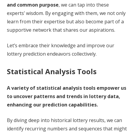
and common purpose
, we can tap into these
experts’ wisdom. By engaging with them, we not only
learn from their expertise but also become part of a
supportive network that shares our aspirations.
Let’s embrace their knowledge and improve our
lottery prediction endeavors collectively.
Statistical Analysis Tools
A variety of statistical analysis tools empower us
to uncover patterns and trends in lottery data,
enhancing our prediction capabilities.
By diving deep into historical lottery results, we can
identify recurring numbers and sequences that might