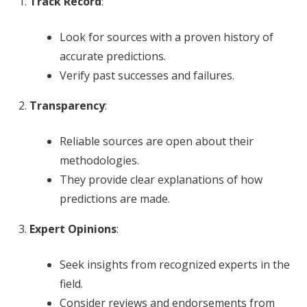
Track Record
:
Look for sources with a proven history of
accurate predictions.
Verify past successes and failures.
Transparency
:
Reliable sources are open about their
methodologies.
They provide clear explanations of how
predictions are made.
Expert Opinions
:
Seek insights from recognized experts in the
field.
Consider reviews and endorsements from