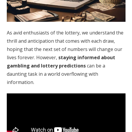
As avid enthusiasts of the lottery, we understand the
thrill and anticipation that comes with each draw,
hoping that the next set of numbers will change our
lives forever. However,
staying informed about
gambling and lottery predictions
can be a
daunting task in a world overflowing with
information.