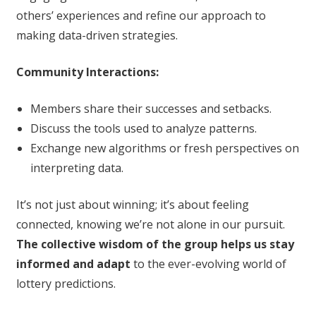
others’ experiences and refine our approach to
making data-driven strategies.
Community Interactions:
Members share their successes and setbacks.
Discuss the tools used to analyze patterns.
Exchange new algorithms or fresh perspectives on
interpreting data.
It’s not just about winning; it’s about feeling
connected, knowing we’re not alone in our pursuit.
The collective wisdom of the group helps us stay
informed and adapt
to the ever-evolving world of
lottery predictions.