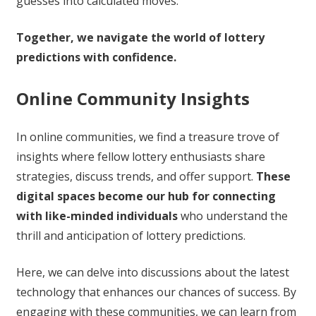
guesses into calculated moves.
Together, we navigate the world of lottery
predictions with confidence.
Online Community Insights
In online communities, we find a treasure trove of
insights where fellow lottery enthusiasts share
strategies, discuss trends, and offer support.
These
digital spaces become our hub for connecting
with like-minded individuals
who understand the
thrill and anticipation of lottery predictions.
Here, we can delve into discussions about the latest
technology that enhances our chances of success. By
engaging with these communities, we can learn from