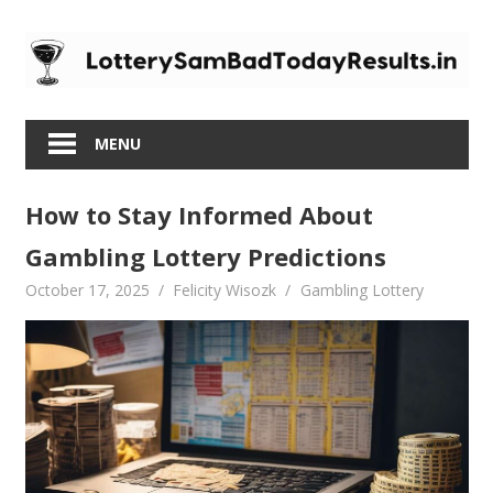
Skip
to
content
MENU
How to Stay Informed About
Gambling Lottery Predictions
October 17, 2025
Felicity Wisozk
Gambling Lottery