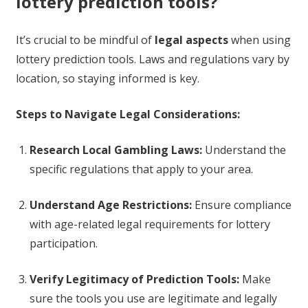
lottery prediction tools?
It’s crucial to be mindful of
legal aspects
when using
lottery prediction tools. Laws and regulations vary by
location, so staying informed is key.
Steps to Navigate Legal Considerations:
Research Local Gambling Laws:
Understand the
specific regulations that apply to your area.
Understand Age Restrictions:
Ensure compliance
with age-related legal requirements for lottery
participation.
Verify Legitimacy of Prediction Tools:
Make
sure the tools you use are legitimate and legally